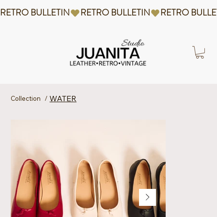
RETRO BULLETIN
WATER
Collection
/