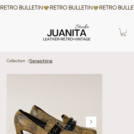
RETRO BULLETIN
Seraphina
Collection
/