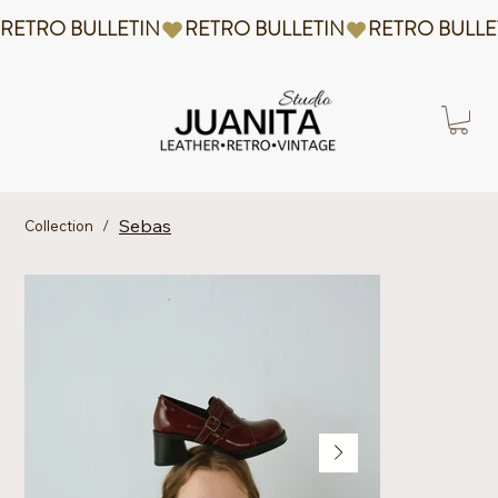
RETRO BULLETIN
Sebas
Collection
/