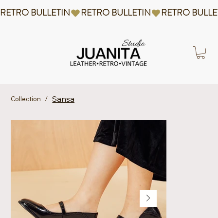
RETRO BULLETIN
Sansa
Collection
/