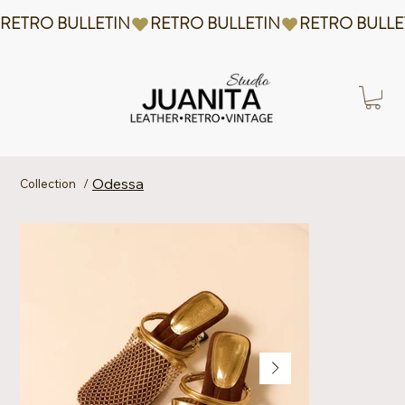
RETRO BULLETIN
Odessa
Collection
/