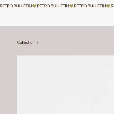
RETRO BULLETIN
Collection
/
Nabya