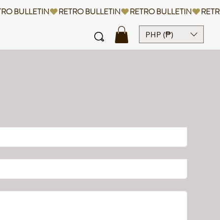
PHP (₱)