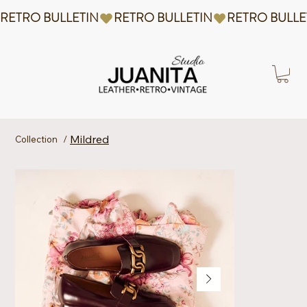
RETRO BULLETIN
Mildred
Collection
/