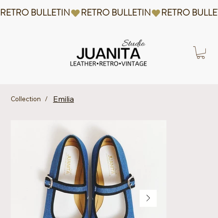
RETRO BULLETIN
Emilia
Collection
/