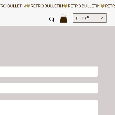
PHP (₱)