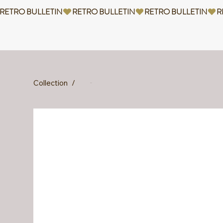
RETRO BULLETIN
Collection
/
Diding