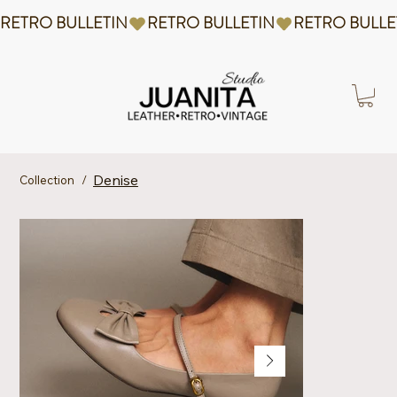
RETRO BULLETIN
Denise
Collection
/