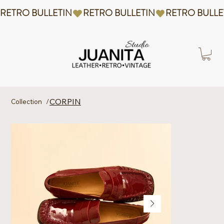
RETRO BULLETIN
CORPIN
Collection
/