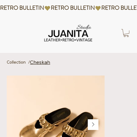
RETRO BULLETIN
Cheskah
Collection
/