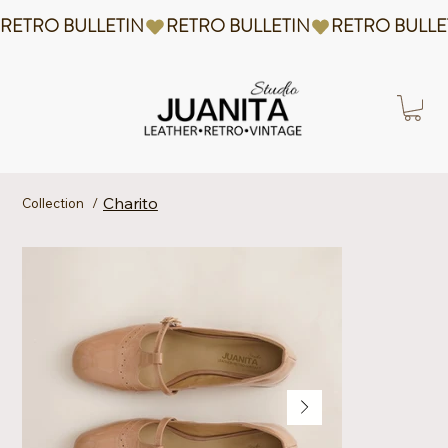
RETRO BULLETIN
Charito
Collection
/