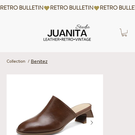
RETRO BULLETIN
Benitez
Collection
/