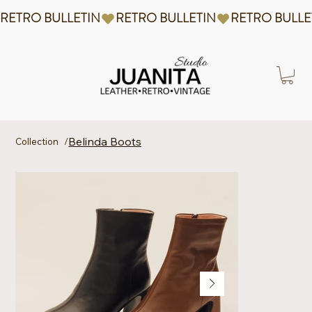
RETRO BULLETIN
Belinda Boots
Collection
/