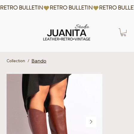
RETRO BULLETIN
Bando
Collection
/